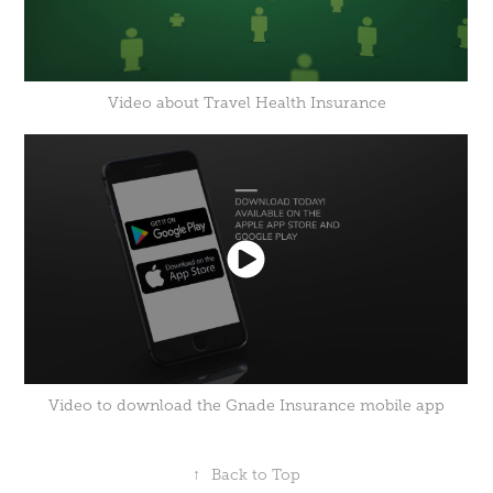
Video about Travel Health Insurance
Video to download the Gnade Insurance mobile app
↑
Back to Top