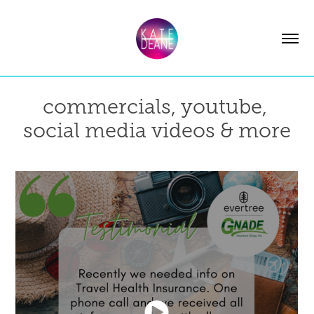
commercials, youtube, 
social media videos & more