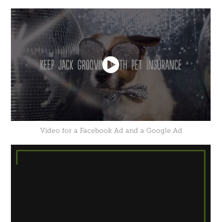
Video for a Facebook Ad and a Google Ad