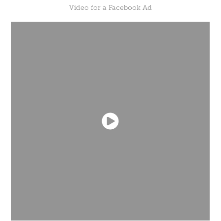
Video for a Facebook Ad