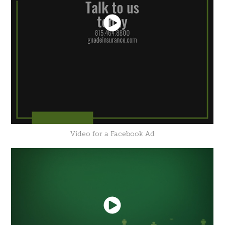
Video for a Facebook Ad